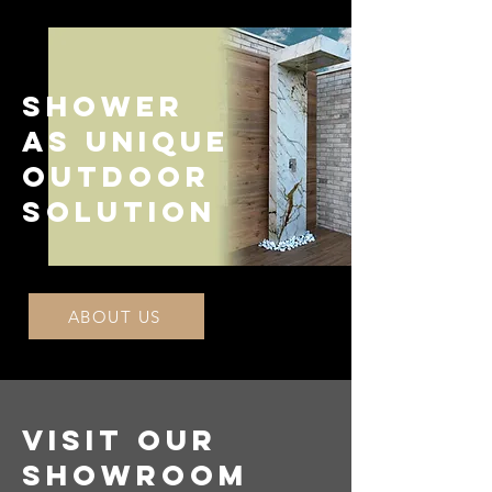
Shower
as unique
outdoor
solution
ABOUT US
VISIT OUR
SHOWROOM