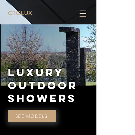
CRO
LUX
LUXURY
OUTDOOR
SHOWERS
SEE MODELS