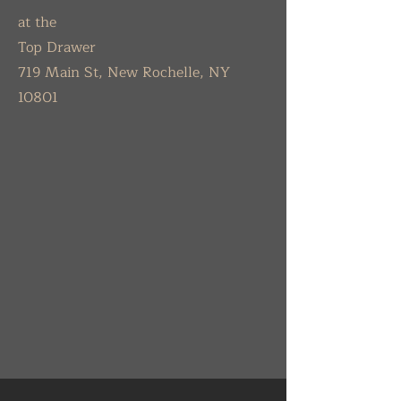
at the
Top Drawer
719 Main St, New Rochelle, NY
10801